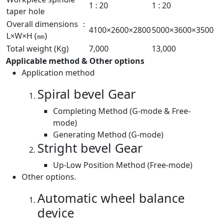
1 : 20
1 : 20
taper hole
Overall dimensions ：
4100×2600×2800
5000×3600×3500
L×W×H (㎜)
Total weight (Kg)
7,000
13,000
Applicable method & Other options
Application method
Spiral bevel Gear
Completing Method (G-mode & Free-
mode)
Generating Method (G-mode)
Stright bevel Gear
Up-Low Position Method (Free-mode)
Other options.
Automatic wheel balance
device