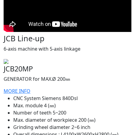
JCB Line-up
6-axis machine with 5-axis linkage
JCB20MP
GENERATOR for MAX.Ø 200㎜
MORE INFO
CNC System Siemens 840Dsl
Max. module 4 (㎜)
Number of teeth 5~200
Max. diameter of workpiece 200 (㎜)
Grinding wheel diameter 2~6 inch
Overall dimensions : L4100×W2600×H2800 (㎜)