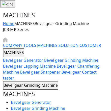
MACHINES
Home
MACHINES
Bevel gear Grinding Machine
JCB-MP Series
COMPANY
TOOLS
MACHINES
SOLUTION
CUSTOMER
MACHINES
Bevel gear Generator
Bevel gear Grinding Machine
Bevel gear Lapping Machine
Bevel gear Chamfering
Machine
Bevel gear Sharpener
Bevel gear Contact
tester
Bevel gear Grinding Machine
MACHINES
Bevel gear Generator
Bevel gear Grinding Machine