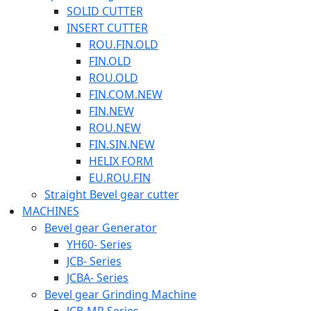
SOLID CUTTER
INSERT CUTTER
ROU.FIN.OLD
FIN.OLD
ROU.OLD
FIN.COM.NEW
FIN.NEW
ROU.NEW
FIN.SIN.NEW
HELIX FORM
EU.ROU.FIN
Straight Bevel gear cutter
MACHINES
Bevel gear Generator
YH60- Series
JCB- Series
JCBA- Series
Bevel gear Grinding Machine
JCB-MP Series