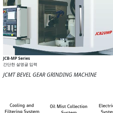
JCB-MP Series
간단한 설명글 입력
JCMT BEVEL GEAR GRINDING MACHINE