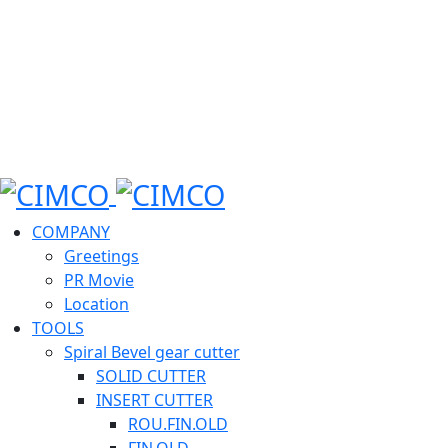
COMPANY
Greetings
PR Movie
Location
TOOLS
Spiral Bevel gear cutter
SOLID CUTTER
INSERT CUTTER
ROU.FIN.OLD