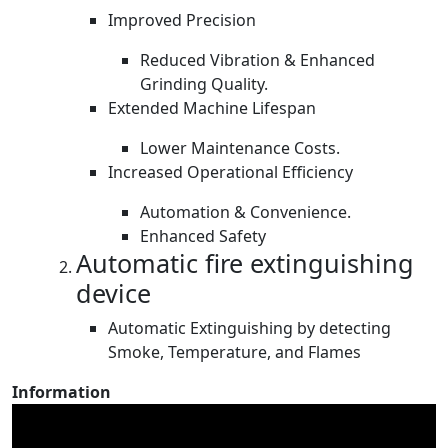
Improved Precision
Reduced Vibration & Enhanced
Grinding Quality.
Extended Machine Lifespan
Lower Maintenance Costs.
Increased Operational Efficiency
Automation & Convenience.
Enhanced Safety
Automatic fire extinguishing
device
Automatic Extinguishing by detecting
Smoke, Temperature, and Flames
Information