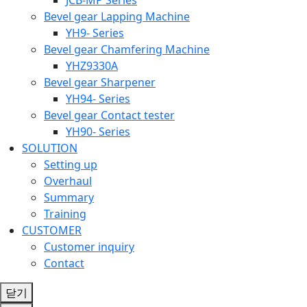
Bevel gear Lapping Machine
YH9- Series
Bevel gear Chamfering Machine
YHZ9330A
Bevel gear Sharpener
YH94- Series
Bevel gear Contact tester
YH90- Series
SOLUTION
Setting up
Overhaul
Summary
Training
CUSTOMER
Customer inquiry
Contact
닫기