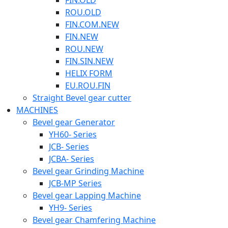
FIN.OLD
ROU.OLD
FIN.COM.NEW
FIN.NEW
ROU.NEW
FIN.SIN.NEW
HELIX FORM
EU.ROU.FIN
Straight Bevel gear cutter
MACHINES
Bevel gear Generator
YH60- Series
JCB- Series
JCBA- Series
Bevel gear Grinding Machine
JCB-MP Series
Bevel gear Lapping Machine
YH9- Series
Bevel gear Chamfering Machine