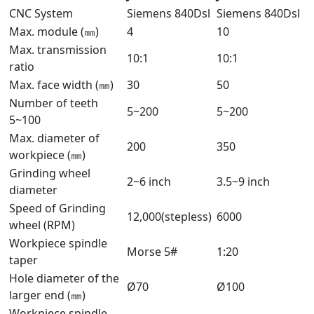
CNC System
Siemens 840Dsl
Siemens 840Dsl
Max. module (㎜)
4
10
Max. transmission
10:1
10:1
ratio
Max. face width (㎜)
30
50
Number of teeth
5~200
5~200
5~100
Max. diameter of
200
350
workpiece (㎜)
Grinding wheel
2~6 inch
3.5~9 inch
diameter
Speed of Grinding
12,000(stepless)
6000
wheel (RPM)
Workpiece spindle
Morse 5#
1:20
taper
Hole diameter of the
Ø70
Ø100
larger end (㎜)
Workpiece spindle