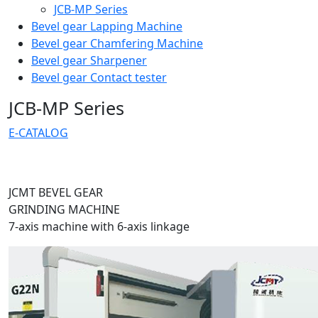
JCB-MP Series
Bevel gear Lapping Machine
Bevel gear Chamfering Machine
Bevel gear Sharpener
Bevel gear Contact tester
JCB-MP Series
E-CATALOG
JCMT BEVEL GEAR
GRINDING MACHINE
7-axis machine with
6-axis linkage