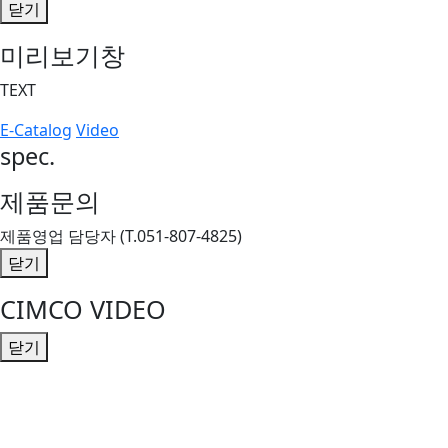
닫기
미리보기창
TEXT
E-Catalog
Video
spec.
제품문의
제품영업 담당자 (T.051-807-4825)
닫기
CIMCO VIDEO
닫기