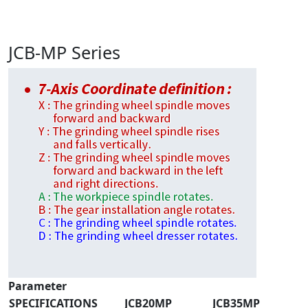
JCB-MP Series
Parameter
SPECIFICATIONS
JCB20MP
JCB35MP