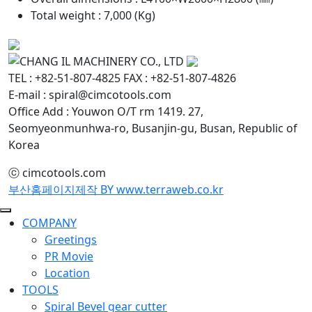
Total weight : 7,000 (Kg)
TEL : +82-51-807-4825
FAX : +82-51-807-4826
E-mail : spiral@cimcotools.com
Office Add : Youwon O/T rm 1419. 27,
Seomyeonmunhwa-ro, Busanjin-gu, Busan, Republic of
Korea
ⓒ cimcotools.com
부산홈페이지제작 BY www.terraweb.co.kr
COMPANY
Greetings
PR Movie
Location
TOOLS
Spiral Bevel gear cutter