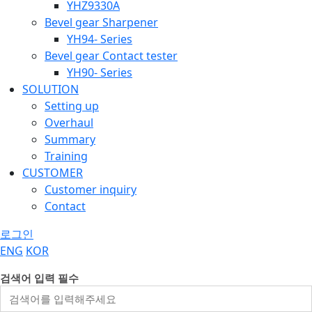
YHZ9330A
Bevel gear Sharpener
YH94- Series
Bevel gear Contact tester
YH90- Series
SOLUTION
Setting up
Overhaul
Summary
Training
CUSTOMER
Customer inquiry
Contact
로그인
ENG
KOR
검색어 입력 필수