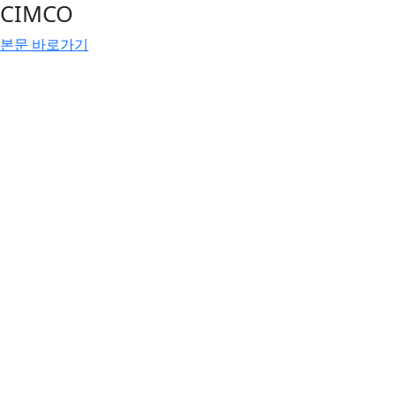
CIMCO
본문 바로가기